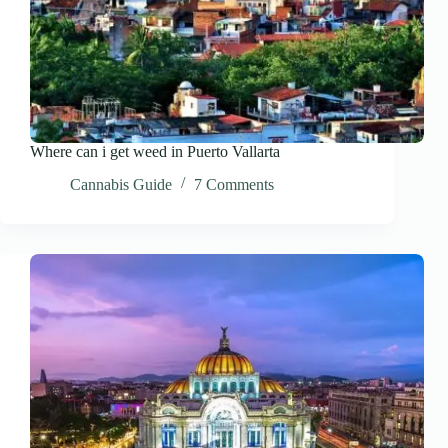
Where can i get weed in Puerto Vallarta
Cannabis Guide
7 Comments