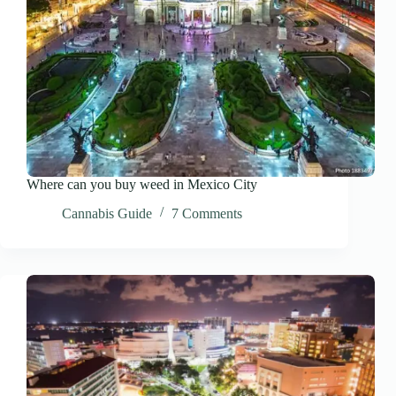
Where can you buy weed in Mexico City
Cannabis Guide
7 Comments