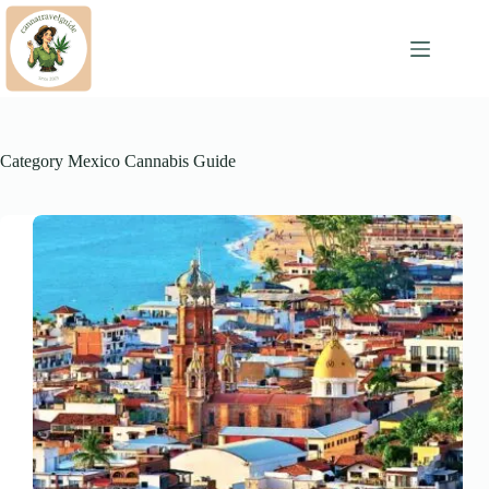
Skip
to
content
Category
Mexico Cannabis Guide