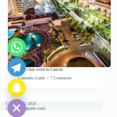
y
t
a
Where can i buy weed in Cancún
h
c
Cannabis Guide
7 Comments
e
d
i
H
Copyright © 2026 -
{cannatravelguide.com}