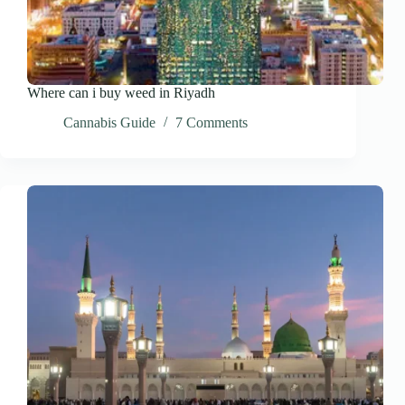
Where can i buy weed in Riyadh
Cannabis Guide
7 Comments