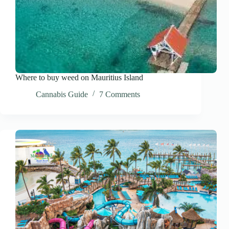
Where to buy weed on Mauritius Island
Cannabis Guide
7 Comments