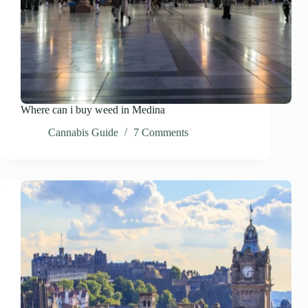
Where can i buy weed in Medina
Cannabis Guide
7 Comments