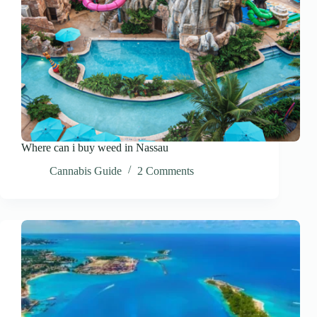
Where can i buy weed in Nassau
Cannabis Guide
2 Comments