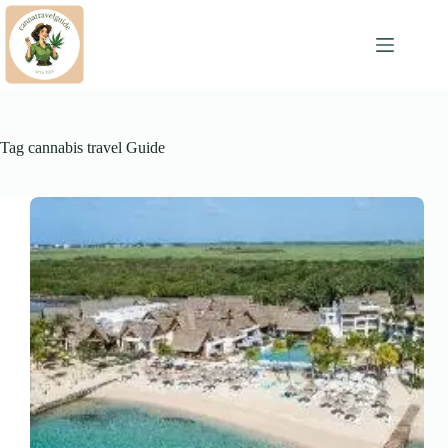
Skip
to
content
Tag
cannabis travel Guide