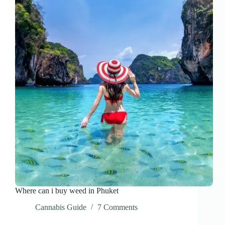
Where can i buy weed in Phuket
Cannabis Guide
7 Comments