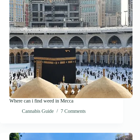
Where can i find weed in Mecca
Cannabis Guide
7 Comments