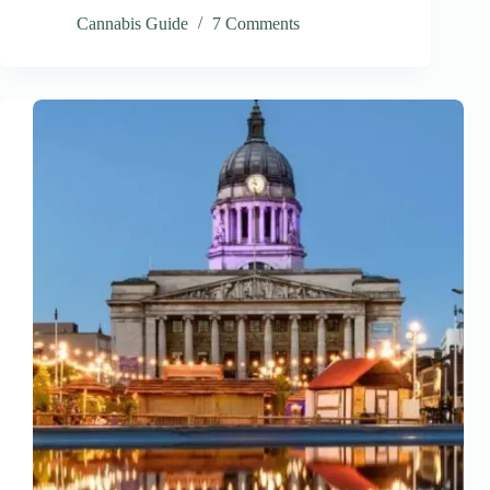
Cannabis Guide
7 Comments