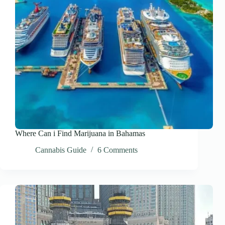
Where Can i Find Marijuana in Bahamas
Cannabis Guide
6 Comments