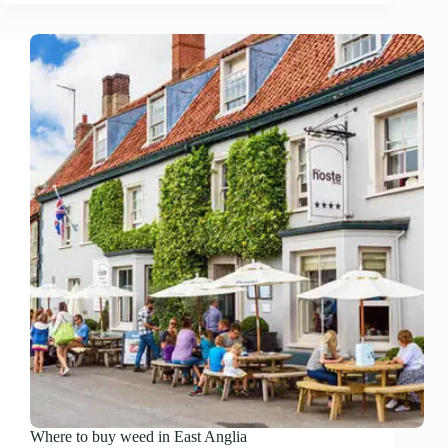
Where to buy weed in East Anglia