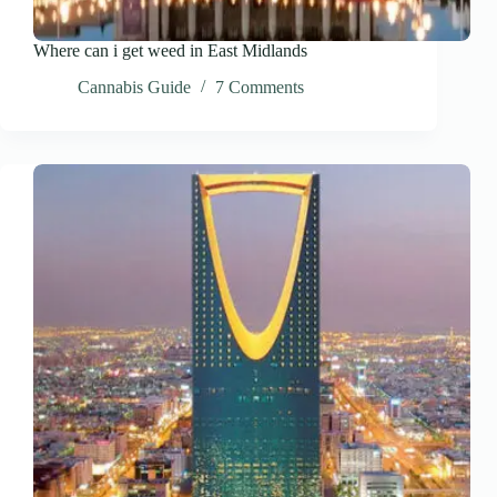
Where can i get weed in East Midlands
Cannabis Guide
7 Comments