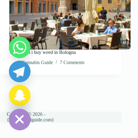
Where can i buy weed in Bologna
y
t
Cannabis Guide
7 Comments
a
h
c
e
d
i
H
Copyright © 2026 -
{cannatravelguide.com}