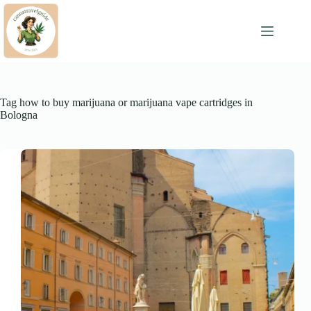
Skip
to
content
Tag
how to buy marijuana or marijuana vape cartridges in
Bologna