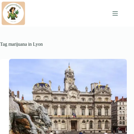
Skip
to
content
Tag
marijuana in Lyon