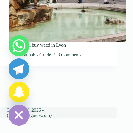
where can i buy weed in Lyon
y
Cannabis Guide
8 Comments
t
a
h
c
e
d
i
H
Copyright © 2026 -
{cannatravelguide.com}