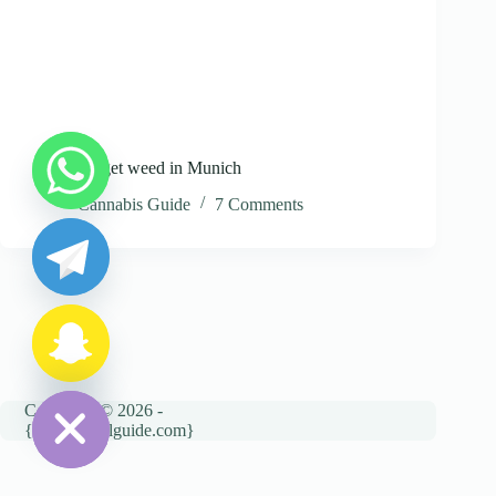
Where to get weed in Munich
y
Cannabis Guide
7 Comments
t
a
h
c
e
d
i
H
Copyright © 2026 -
{cannatravelguide.com}