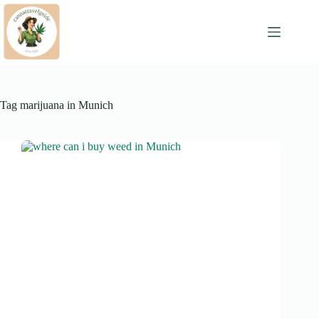
Skip
to
content
Tag
marijuana in Munich