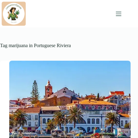
Skip
to
content
Tag
marijuana in Portuguese Riviera