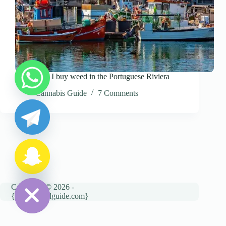
Where can I buy weed in the Portuguese Riviera
y
Cannabis Guide
7 Comments
t
a
h
c
e
d
i
H
Copyright © 2026 -
{cannatravelguide.com}