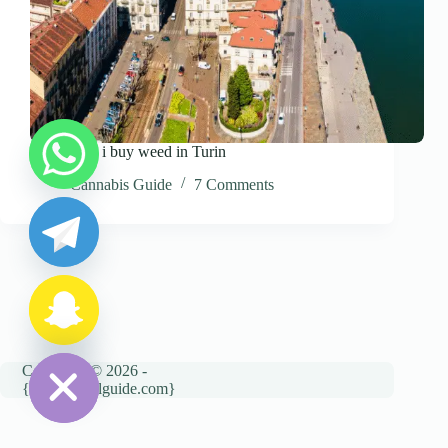
Where can i buy weed in Turin
y
Cannabis Guide
7 Comments
t
a
h
c
e
d
i
H
Copyright © 2026 -
{cannatravelguide.com}