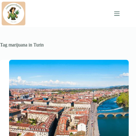
Skip
to
content
Tag
marijuana in Turin