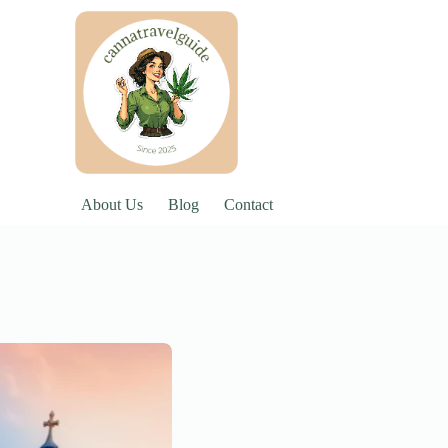
About Us
Blog
Contact