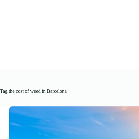
Skip
to
content
Tag
the cost of weed in Barcelona