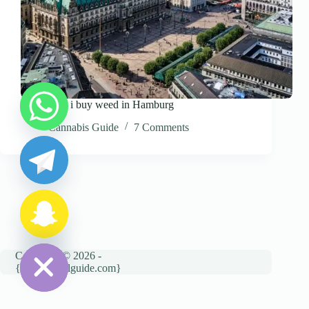
Where can i buy weed in Hamburg
y
Cannabis Guide
7 Comments
t
a
h
c
e
d
i
H
Copyright © 2026 -
{cannatravelguide.com}