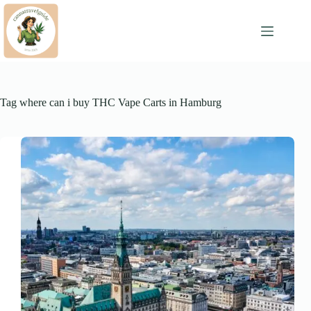
Skip
to
content
Tag
where can i buy THC Vape Carts in Hamburg