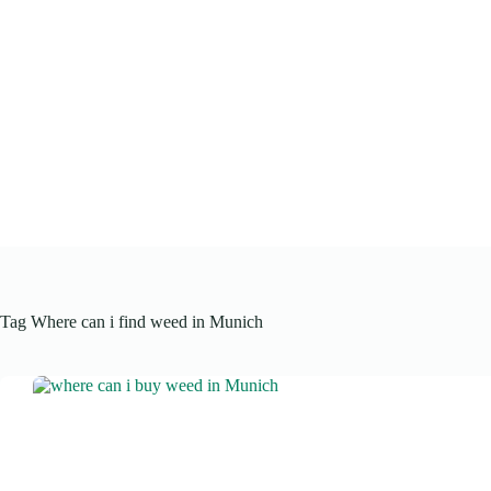
Skip
to
content
Tag
Where can i find weed in Munich