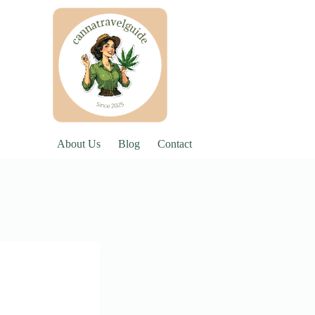
About Us
Blog
Contact