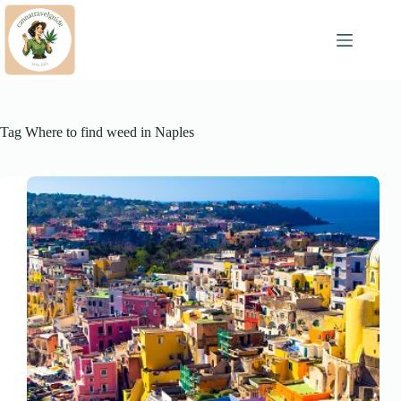
Skip
to
content
Tag
Where to find weed in Naples