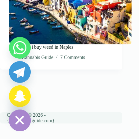
Where can i buy weed in Naples
y
Cannabis Guide
7 Comments
t
a
h
c
e
d
i
H
Copyright © 2026 -
{cannatravelguide.com}