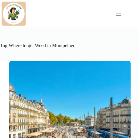
Skip
to
content
Tag
Where to get Weed in Montpellier