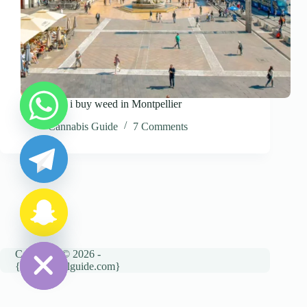
Where can i buy weed in Montpellier
y
Cannabis Guide
7 Comments
t
a
h
c
e
d
i
H
Copyright © 2026 -
{cannatravelguide.com}