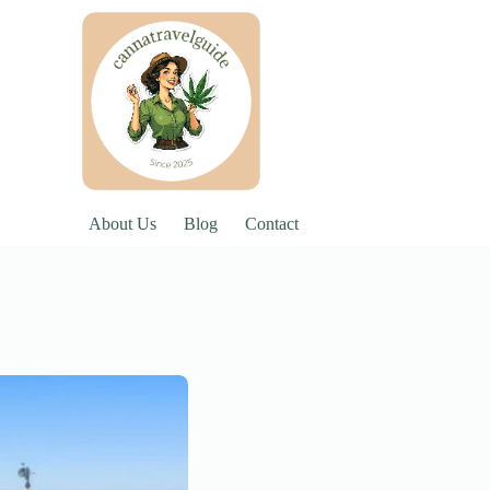
About Us
Blog
Contact