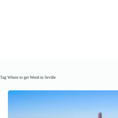
Skip
to
content
Tag
Where to get Weed in Seville