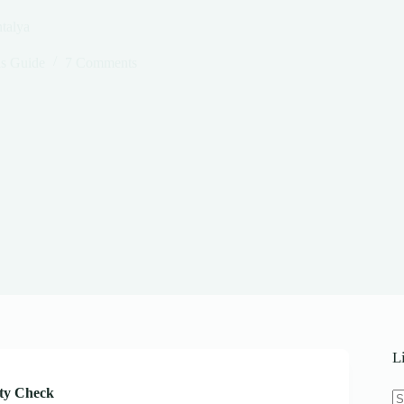
talya
s Guide
7 Comments
L
ity Check