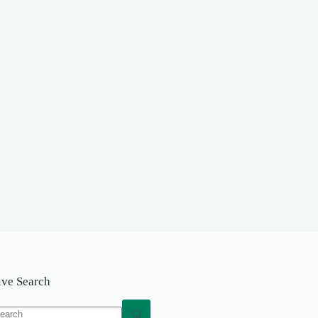
ive Search