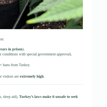
on:
years in prison
).
e conditions with special government approval).
 + bans from Turkey.
r visitors are
extremely high
.
, sleep aid),
Turkey’s laws make it unsafe to seek