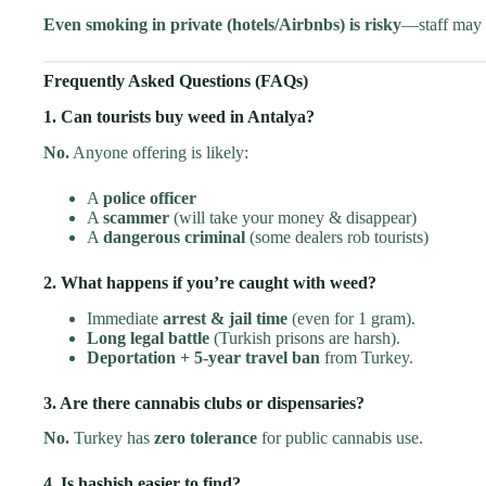
Even smoking in private (hotels/Airbnbs) is risky
—staff may 
Frequently Asked Questions (FAQs)
1. Can tourists buy weed in Antalya?
No.
Anyone offering is likely:
A
police officer
A
scammer
(will take your money & disappear)
A
dangerous criminal
(some dealers rob tourists)
2. What happens if you’re caught with weed?
Immediate
arrest & jail time
(even for 1 gram).
Long legal battle
(Turkish prisons are harsh).
Deportation + 5-year travel ban
from Turkey.
3. Are there cannabis clubs or dispensaries?
No.
Turkey has
zero tolerance
for public cannabis use.
4. Is hashish easier to find?