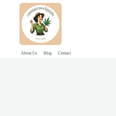
About Us
Blog
Contact