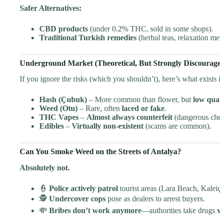
Safer Alternatives:
CBD products
(under 0.2% THC, sold in some shops).
Traditional Turkish remedies
(herbal teas, relaxation me
Underground Market (Theoretical, But Strongly Discourag
If you ignore the risks (which you shouldn’t), here’s what exists
Hash (Çubuk)
– More common than flower, but
low qual
Weed (Otu)
– Rare, often
laced or fake
.
THC Vapes
–
Almost always counterfeit
(dangerous che
Edibles
–
Virtually non-existent
(scams are common).
Can You Smoke Weed on the Streets of Antalya?
Absolutely not.
👮
Police actively patrol
tourist areas (Lara Beach, Kaleiç
🕵️
Undercover cops
pose as dealers to arrest buyers.
💸
Bribes don’t work anymore
—authorities take drugs