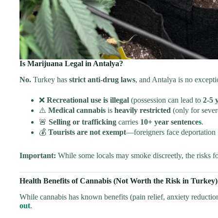
Is Marijuana Legal in Antalya?
No.
Turkey has
strict anti-drug laws
, and Antalya is no excepti
❌
Recreational use is illegal
(possession can lead to
2-5 
⚠️
Medical cannabis
is
heavily restricted
(only for sever
🚨
Selling or trafficking
carries
10+ year sentence
s
.
💰
Tourists are not exempt
—foreigners face deportation
Important:
While some locals may smoke discreetly, the risks fo
Health Benefits of Cannabis (Not Worth the Risk in Turkey)
While cannabis has known benefits (pain relief, anxiety reduction
out
.