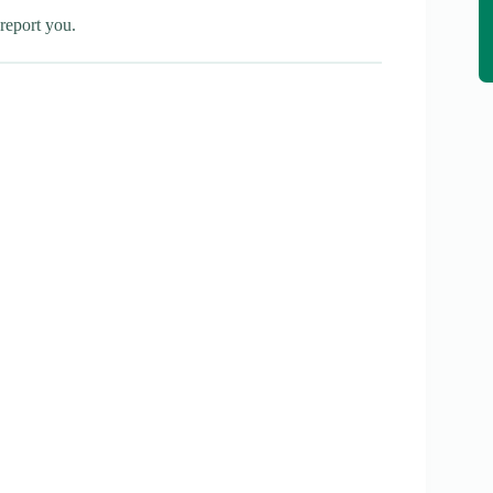
report you.