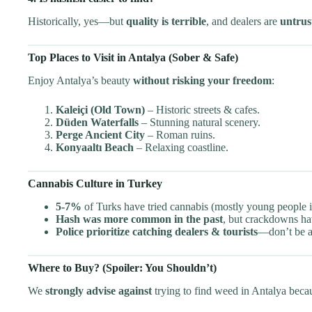
Historically, yes—but
quality is terrible
, and dealers are
untrus
Top Places to Visit in Antalya (Sober & Safe)
Enjoy Antalya’s beauty
without risking your freedom
:
Kaleiçi (Old Town)
– Historic streets & cafes.
Düden Waterfalls
– Stunning natural scenery.
Perge Ancient City
– Roman ruins.
Konyaaltı Beach
– Relaxing coastline.
Cannabis Culture in Turkey
5-7%
of Turks have tried cannabis (mostly young people in
Hash was more common in the past
, but crackdowns hav
Police prioritize catching dealers & tourists
—don’t be a 
Where to Buy? (Spoiler: You Shouldn’t)
We
strongly advise against
trying to find weed in Antalya beca