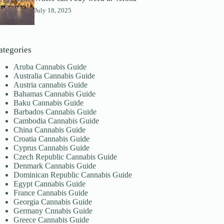
July 18, 2025
ategories
Aruba Cannabis Guide
Australia Cannabis Guide
Austria cannabis Guide
Bahamas Cannabis Guide
Baku Cannabis Guide
Barbados Cannabis Guide
Cambodia Cannabis Guide
China Cannabis Guide
Croatia Cannabis Guide
Cyprus Cannabis Guide
Czech Republic Cannabis Guide
Denmark Cannabis Guide
Dominican Republic Cannabis Guide
Egypt Cannabis Guide
France Cannabis Guide
Georgia Cannabis Guide
Germany Cnnabis Guide
Greece Cannabis Guide