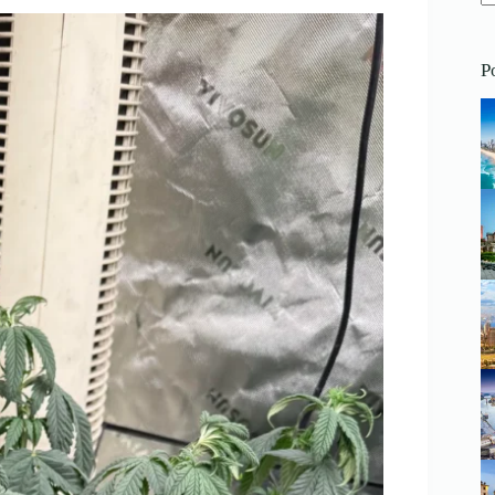
N
re
P