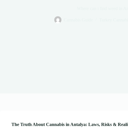
Where can i find weed in An
Cannabis Guide
Turkey Cannabi
The Truth About Cannabis in Antalya: Laws, Risks & Real