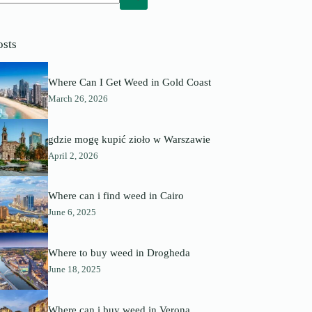
o
sults
osts
Where Can I Get Weed in Gold Coast
March 26, 2026
gdzie mogę kupić zioło w Warszawie
April 2, 2026
Where can i find weed in Cairo
June 6, 2025
Where to buy weed in Drogheda
June 18, 2025
Where can i buy weed in Verona