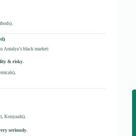
thods).
e
d
)
 in Antalya’s black market:
ity & risky
.
micals).
i, Konyaaltı).
very seriously
.