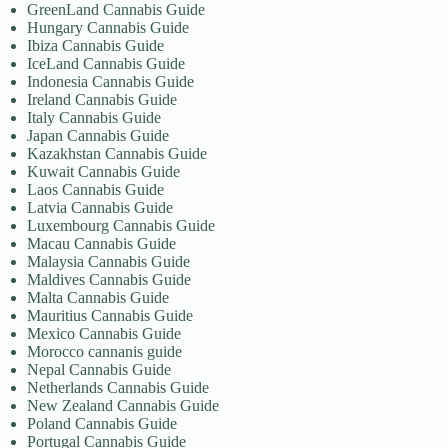
GreenLand Cannabis Guide
Hungary Cannabis Guide
Ibiza Cannabis Guide
IceLand Cannabis Guide
Indonesia Cannabis Guide
Ireland Cannabis Guide
Italy Cannabis Guide
Japan Cannabis Guide
Kazakhstan Cannabis Guide
Kuwait Cannabis Guide
Laos Cannabis Guide
Latvia Cannabis Guide
Luxembourg Cannabis Guide
Macau Cannabis Guide
Malaysia Cannabis Guide
Maldives Cannabis Guide
Malta Cannabis Guide
Mauritius Cannabis Guide
Mexico Cannabis Guide
Morocco cannanis guide
Nepal Cannabis Guide
Netherlands Cannabis Guide
New Zealand Cannabis Guide
Poland Cannabis Guide
Portugal Cannabis Guide