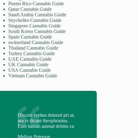
Puerto Rico Cannabis Guide
Qatar Cannabis Guide
Saudi Arabia Cannabis Guide
Seychelles Cannabis Guide
Singapore Cannabis Guide
South Korea Cannabis Guide
Spain Cannabis Guide
switzerland Cannabis Guide
Thailand Cannabis Guide
Turkey Cannabis Guide
UAE Cannabis Guide
UK Cannabis Guide
USA Cannabis Guide
Vietnam Cannabis Guide
Discere veritus detraxit pri ut,
sea ei dicunt theophrastus.
Eum harum animal debitis cu
Melissa Peterson