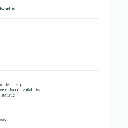
tworthy
.
 big cities).
e reduced availability.
statistic.
use: