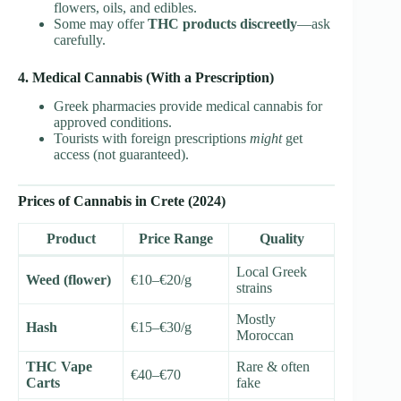
flowers, oils, and edibles.
Some may offer
THC products discreetly
—ask
carefully.
4. Medical Cannabis (With a Prescription)
Greek pharmacies provide medical cannabis for
approved conditions.
Tourists with foreign prescriptions
might
get
access (not guaranteed).
Prices of Cannabis in Crete (2024)
Product
Price Range
Quality
Local Greek
Weed (flower)
€10–€20/g
strains
Mostly
Hash
€15–€30/g
Moroccan
THC Vape
Rare & often
€40–€70
Carts
fake