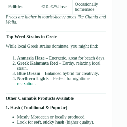
Occasionally
Edibles
€10–€25/dose
homemade
Prices are higher in tourist-heavy areas like Chania and
Malia.
Top Weed Strains in Crete
While local Greek strains dominate, you might find:
Amnesia Haze
– Energetic, great for beach days.
Greek Kalamata Red
– Earthy, relaxing local
strain.
Blue Dream
– Balanced hybrid for creativity.
Northern Lights
– Perfect for nighttime
relaxation.
Other Cannabis Products Available
1. Hash (Traditional & Popular)
Mostly Moroccan or locally produced.
Look for
soft, sticky hash
(higher quality).