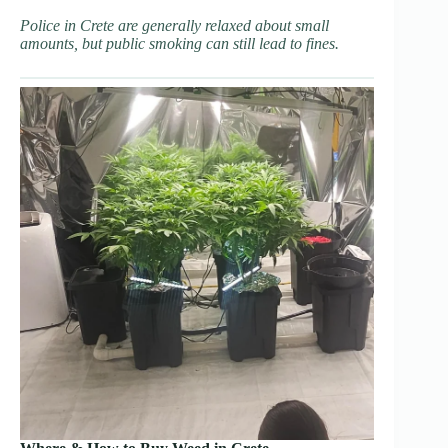
Police in Crete are generally relaxed about small
amounts, but public smoking can still lead to fines.