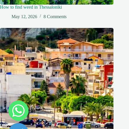
How to find weed in Thessaloniki
May 12, 2026
8 Comments
y
t