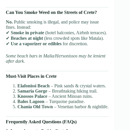
Can You Smoke Weed on the Streets of Crete?
No.
Public smoking is illegal, and police may issue
fines. Instead:
✔
Smoke in private
(hotel balconies, Airbnb terraces).
✔
Beaches at night
(less crowded spots like Matala).
✔
Use a vaporizer or edibles
for discretion.
Some beach bars in Malia/Hersonissos may be lenient
after dark.
Must-Visit Places in Crete
Elafonissi Beach
– Pink sands & crystal waters.
Samaria Gorge
– Breathtaking hiking trail.
Knossos Palace
– Ancient Minoan ruins.
Balos Lagoon
– Turquoise paradise.
Chania Old Town
– Venetian harbor & nightlife.
Frequently Asked Questions (FAQs)