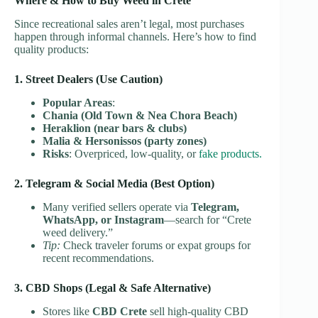
Where & How to Buy Weed in Crete
Since recreational sales aren’t legal, most purchases
happen through informal channels. Here’s how to find
quality products:
1. Street Dealers (Use Caution)
Popular Areas
:
Chania (Old Town & Nea Chora Beach)
Heraklion (near bars & clubs)
Malia & Hersonissos (party zones)
Risks
: Overpriced, low-quality, or
fake products.
2. Telegram & Social Media (Best Option)
Many verified sellers operate via
Telegram,
WhatsApp, or Instagram
—search for “Crete
weed delivery.”
Tip:
Check traveler forums or expat groups for
recent recommendations.
3. CBD Shops (Legal & Safe Alternative)
Stores like
CBD Crete
sell high-quality CBD