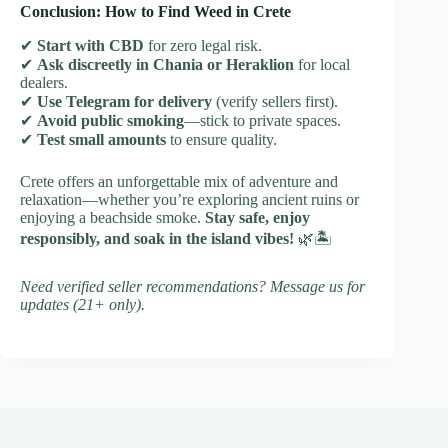
Conclusion: How to Find Weed in Crete
✔
Start with CBD
for zero legal risk.
✔
Ask discreetly in Chania or Heraklion
for local
dealers.
✔
Use Telegram for delivery
(verify sellers first).
✔
Avoid public smoking
—stick to private spaces.
✔
Test small amounts
to ensure quality.
Crete offers an unforgettable mix of adventure and
relaxation—whether you’re exploring ancient ruins or
enjoying a beachside smoke.
Stay safe, enjoy
responsibly, and soak in the island vibes!
🌿🏝️
Need verified seller recommendations? Message us for
updates (21+ only).