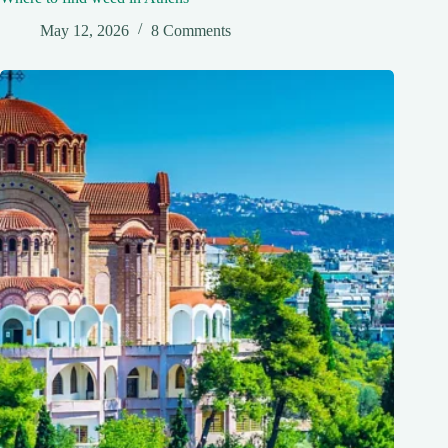
May 12, 2026
8 Comments