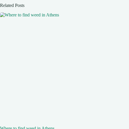
Related Posts
Where to find weed in Athens