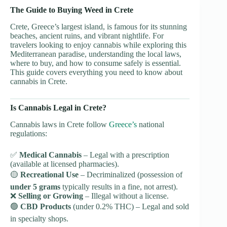
The Guide to Buying Weed in Crete
Crete, Greece’s largest island, is famous for its stunning
beaches, ancient ruins, and vibrant nightlife. For
travelers looking to enjoy cannabis while exploring this
Mediterranean paradise, understanding the local laws,
where to buy, and how to consume safely is essential.
This guide covers everything you need to know about
cannabis in Crete.
Is Cannabis Legal in Crete?
Cannabis laws in Crete follow
Greece’s
national
regulations:
✅
Medical Cannabis
– Legal with a prescription
(available at licensed pharmacies).
🟡
Recreational Use
– Decriminalized (possession of
under 5 grams
typically results in a fine, not arrest).
❌
Selling or Growing
– Illegal without a license.
🟢
CBD Products
(under 0.2% THC) – Legal and sold
in specialty shops.