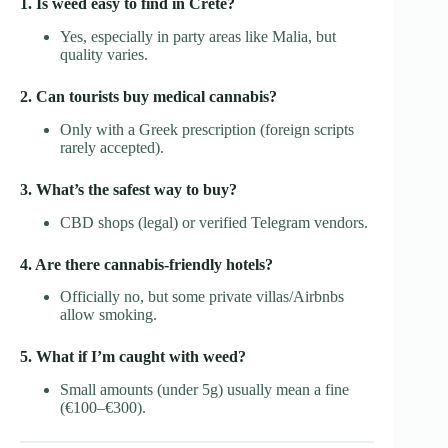
1. Is weed easy to find in Crete?
Yes, especially in party areas like Malia, but
quality varies.
2. Can tourists buy medical cannabis?
Only with a Greek prescription (foreign scripts
rarely accepted).
3. What’s the safest way to buy?
CBD shops (legal) or verified Telegram vendors.
4. Are there cannabis-friendly hotels?
Officially no, but some private villas/Airbnbs
allow smoking.
5. What if I’m caught with weed?
Small amounts (under 5g) usually mean a fine
(€100–€300).