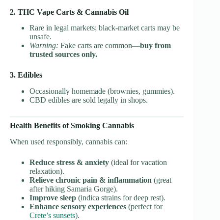
2. THC Vape Carts & Cannabis Oil
Rare in legal markets; black-market carts may be
unsafe.
Warning:
Fake carts are common—
buy from
trusted sources only.
3. Edibles
Occasionally homemade (brownies, gummies).
CBD edibles are sold legally in shops.
Health Benefits of Smoking Cannabis
When used responsibly, cannabis can:
Reduce stress & anxiety
(ideal for vacation
relaxation).
Relieve chronic pain & inflammation
(great
after hiking Samaria Gorge).
Improve sleep
(indica strains for deep rest).
Enhance sensory experiences
(perfect for
Crete’s sunsets
).