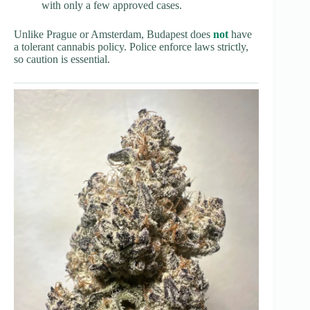
with only a few approved cases.
Unlike Prague or Amsterdam, Budapest does
not
have
a tolerant cannabis policy. Police enforce laws strictly,
so caution is essential.