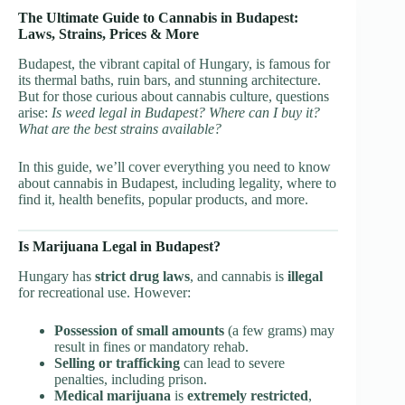
The Ultimate Guide to Cannabis in Budapest:
Laws, Strains, Prices & More
Budapest, the vibrant capital of Hungary, is famous for
its thermal baths, ruin bars, and stunning architecture.
But for those curious about cannabis culture, questions
arise:
Is weed legal in Budapest? Where can I buy it?
What are the best strains available?
In this guide, we’ll cover everything you need to know
about cannabis in Budapest, including legality, where to
find it, health benefits, popular products, and more.
Is Marijuana Legal in Budapest?
Hungary has
strict drug laws
, and cannabis is
illegal
for recreational use. However:
Possession of small amounts
(a few grams) may
result in fines or mandatory rehab.
Selling or trafficking
can lead to severe
penalties, including prison.
Medical marijuana
is
extremely restricted
,