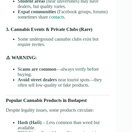
Student areas
(near universities) may have
dealers, but quality varies.
Expat communities
(Facebook groups, forums)
sometimes share
contacts
.
3. Cannabis Events & Private Clubs (Rare)
Some underground cannabis clubs exist but
require invites.
⚠️ WARNING:
Scams are common
—always verify before
buying.
Avoid street dealers
near tourist spots—they
often sell low-quality or fake products.
Popular Cannabis Products in Budapest
Despite legality issues, some products circulate:
Hash (Hašš)
– Less common than weed but
available.