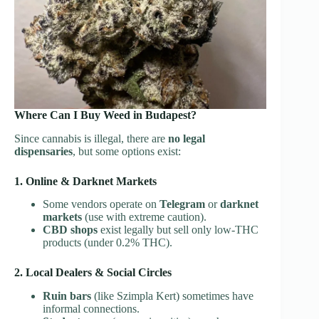
Where Can I Buy Weed in Budapest?
Since cannabis is illegal, there are
no legal
dispensaries
, but some options exist:
1. Online & Darknet Markets
Some vendors operate on
Telegram
or
darknet
markets
(use with extreme caution).
CBD shops
exist legally but sell only low-THC
products (under 0.2% THC).
2. Local Dealers & Social Circles
Ruin bars
(like Szimpla Kert) sometimes have
informal connections.