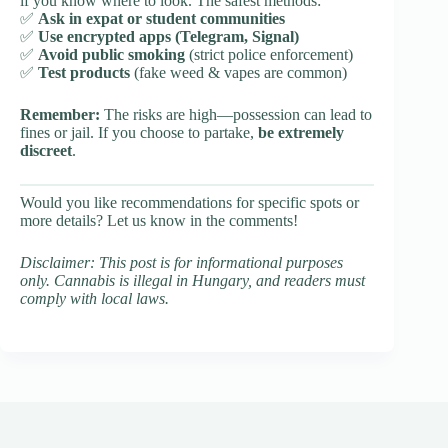
if you know where to look. The safest methods:
✅
Ask in expat or student communities
✅
Use encrypted apps (Telegram, Signal)
✅
Avoid public smoking
(strict police enforcement)
✅
Test products
(fake weed & vapes are common)
Remember:
The risks are high—possession can lead to
fines or jail. If you choose to partake,
be extremely
discreet
.
Would you like recommendations for specific spots or
more details? Let us know in the comments!
Disclaimer: This post is for informational purposes
only. Cannabis is illegal in Hungary, and readers must
comply with local laws.