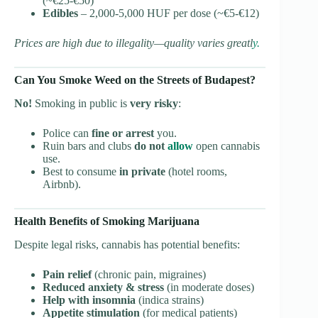
(~€25-€50)
Edibles
– 2,000-5,000 HUF per dose (~€5-€12)
Prices are high due to illegality—quality varies greatl
y.
Can You Smoke Weed on the Streets of Budapest?
No!
Smoking in public is
very risky
:
Police can
fine or arrest
you.
Ruin bars and clubs
do not
allow
open cannabis
use.
Best to consume
in private
(hotel rooms,
Airbnb).
Health Benefits of Smoking Marijuana
Despite legal risks, cannabis has potential benefits:
Pain relief
(chronic pain, migraines)
Reduced anxiety & stress
(in moderate doses)
Help with insomnia
(indica strains)
Appetite stimulation
(for medical patients)