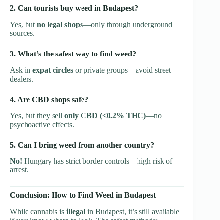
2. Can tourists buy weed in Budapest?
Yes, but
no legal shops
—only through underground
sources.
3. What’s the safest way to find weed?
Ask in
expat circles
or private groups—avoid street
dealers.
4. Are CBD shops safe?
Yes, but they sell
only CBD (<0.2% THC)
—no
psychoactive effects.
5. Can I bring weed from another country?
No!
Hungary has strict border controls—high risk of
arrest.
Conclusion: How to Find Weed in Budapest
While cannabis is
illegal
in Budapest, it’s still available