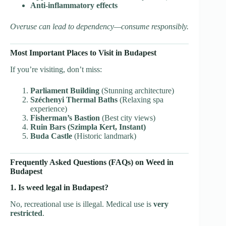
Anti-inflammatory effects
Overuse can lead to dependency—consume responsibly.
Most Important Places to Visit in Budapest
If you’re visiting, don’t miss:
Parliament Building
(Stunning architecture)
Széchenyi Thermal Baths
(Relaxing spa
experience)
Fisherman’s Bastion
(Best city views)
Ruin Bars (Szimpla Kert, Instant)
Buda Castle
(Historic landmark)
Frequently Asked Questions (FAQs) on Weed in
Budapest
1. Is weed legal in Budapest?
No, recreational use is illegal. Medical use is
very
restricted
.