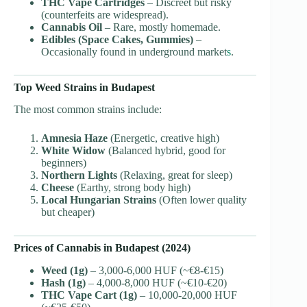
THC Vape Cartridges
– Discreet but risky
(counterfeits are widespread).
Cannabis Oil
– Rare, mostly homemade.
Edibles (Space Cakes, Gummies)
–
Occasionally found in underground market
s
.
Top Weed Strains in Budapest
The most common strains include:
Amnesia Haze
(Energetic, creative high)
White Widow
(Balanced hybrid, good for
beginners)
Northern Lights
(Relaxing, great for sleep)
Cheese
(Earthy, strong body high)
Local Hungarian Strains
(Often lower quality
but cheaper)
Prices of Cannabis in Budapest (2024)
Weed (1g)
– 3,000-6,000 HUF (~€8-€15)
Hash (1g)
– 4,000-8,000 HUF (~€10-€20)
THC Vape Cart (1g)
– 10,000-20,000 HUF