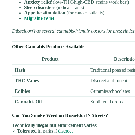
Anxiety relief
(low-THC/high-CBD strains work best)
Sleep disorders
(indica strains)
Appetite stimulation
(for cancer patients)
Migraine relief
Düsseldorf has several cannabis-friendly doctors for prescription
Other Cannabis Products Available
Product
Descripti
Hash
Traditional pressed resi
THC Vapes
Discreet and potent
Edibles
Gummies/chocolates
Cannabis Oil
Sublingual drops
Can You Smoke Weed on Düsseldorf’s Streets?
Technically illegal but enforcement varies:
✓
Tolerated
in parks if
discreet