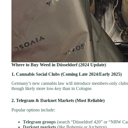
Where to Buy Weed in Düsseldorf (2024 Update)
1. Cannabis Social Clubs (Coming Late 2024/Early 2025)
Germany’s new cannabis law will introduce members-only clubs. 
though likely more low-key than in Cologne.
2. Telegram & Darknet Markets (Most Reliable)
Popular options include:
Telegram groups
(search “Düsseldorf 420” or “NRW Ca
Darknet markets
(like Bohemia or Archetyp)