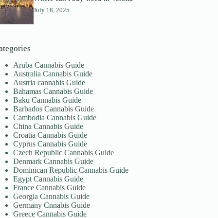
July 18, 2025
ategories
Aruba Cannabis Guide
Australia Cannabis Guide
Austria cannabis Guide
Bahamas Cannabis Guide
Baku Cannabis Guide
Barbados Cannabis Guide
Cambodia Cannabis Guide
China Cannabis Guide
Croatia Cannabis Guide
Cyprus Cannabis Guide
Czech Republic Cannabis Guide
Denmark Cannabis Guide
Dominican Republic Cannabis Guide
Egypt Cannabis Guide
France Cannabis Guide
Georgia Cannabis Guide
Germany Cnnabis Guide
Greece Cannabis Guide