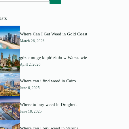
o
sults
osts
Where Can I Get Weed in Gold Coast
March 26, 2026
gdzie mogę kupić zioło w Warszawie
April 2, 2026
Where can i find weed in Cairo
June 6, 2025
Where to buy weed in Drogheda
June 18, 2025
Where can i buy weed in Verona