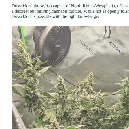
Düsseldorf, the stylish capital of North Rhine-Westphalia, offers
a discreet but thriving cannabis culture. While not as openly tole
Düsseldorf is possible with the right knowledge.