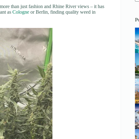
 more than just fashion and Rhine River views – it has
N
rant as
Cologne
or Berlin, finding quality weed in
re
P