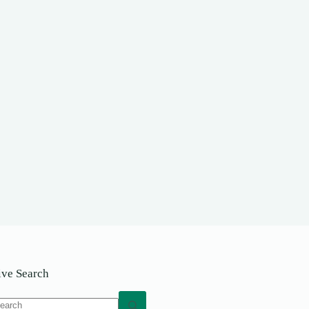
ive Search