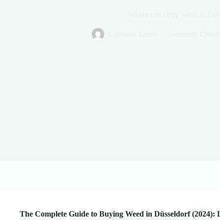
Where can i buy weed in Düs
Cannabis Guide
Germany Cnnab
The Complete Guide to Buying Weed in Düsseldorf (2024): 