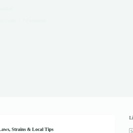
seldorf
is Guide
7 Comments
L
Laws, Strains & Local Tips