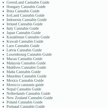
GreenLand Cannabis Guide
Hungary Cannabis Guide
Ibiza Cannabis Guide
IceLand Cannabis Guide
Indonesia Cannabis Guide
Ireland Cannabis Guide
Italy Cannabis Guide
Japan Cannabis Guide
Kazakhstan Cannabis Guide
Kuwait Cannabis Guide
Laos Cannabis Guide
Latvia Cannabis Guide
Luxembourg Cannabis Guide
Macau Cannabis Guide
Malaysia Cannabis Guide
Maldives Cannabis Guide
Malta Cannabis Guide
Mauritius Cannabis Guide
Mexico Cannabis Guide
Morocco cannanis guide
Nepal Cannabis Guide
Netherlands Cannabis Guide
New Zealand Cannabis Guide
Poland Cannabis Guide
Portugal Cannabis Guide