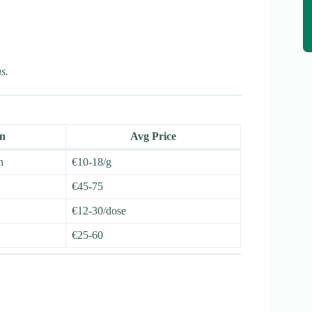
s.
on
Avg Price
n
€10-18/g
€45-75
€12-30/dose
€25-60