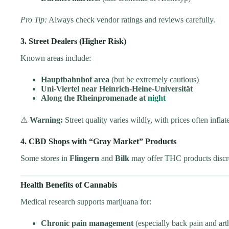
Pro Tip:
Always check vendor ratings and reviews carefully.
3. Street Dealers (Higher Risk)
Known areas include:
Hauptbahnhof area
(but be extremely cautious)
Uni-Viertel near Heinrich-Heine-Universität
Along the Rheinpromenade at
night
⚠
Warning:
Street quality varies wildly, with prices often infla
4. CBD Shops with “Gray Market” Products
Some stores in
Flingern
and
Bilk
may offer THC products discre
Health Benefits of Cannabis
Medical research supports marijuana for:
Chronic pain management
(especially back pain and arth