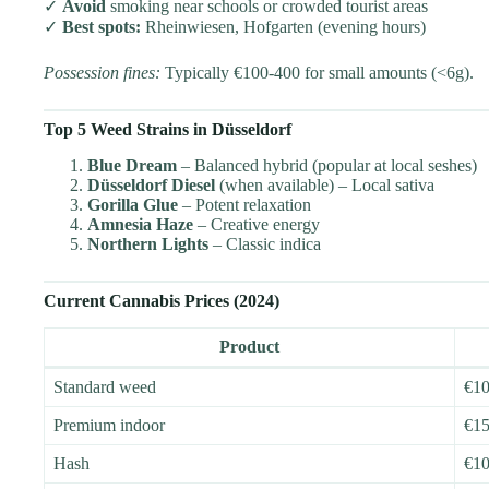
✓
Avoid
smoking near schools or crowded tourist areas
✓
Best spots:
Rheinwiesen, Hofgarten (evening hours)
Possession fines:
Typically €100-400 for small amounts (<6g).
Top 5 Weed Strains in Düsseldorf
Blue Dream
– Balanced hybrid (popular at local seshes)
Düsseldorf Diesel
(when available) – Local sativa
Gorilla Glue
– Potent relaxation
Amnesia Haze
– Creative energy
Northern Lights
– Classic indica
Current Cannabis Prices (2024)
Product
Standard weed
€10
Premium indoor
€15
Hash
€10