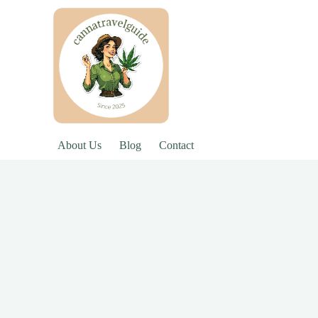
About Us
Blog
Contact