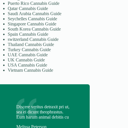
Puerto Rico Cannabis Guide
Qatar Cannabis Guide
Saudi Arabia Cannabis Guide
Seychelles Cannabis Guide
Singapore Cannabis Guide
South Korea Cannabis Guide
Spain Cannabis Guide
switzerland Cannabis Guide
Thailand Cannabis Guide
Turkey Cannabis Guide
UAE Cannabis Guide
UK Cannabis Guide
USA Cannabis Guide
Vietnam Cannabis Guide
Discere veritus detraxit pri ut,
sea ei dicunt theophrastus.
Eum harum animal debitis cu
Melissa Peterson