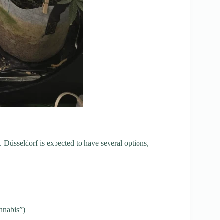
Düsseldorf is expected to have several options,
nnabis”)