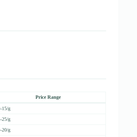
Price Range
-15/g
-25/g
-20/g