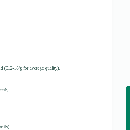
ted (€12-18/g for average quality).
etly.
ritis)