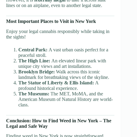
lines or on an airplane, even to another legal state.
Most Important Places to Visit in New York
Enjoy your legal cannabis responsibly while taking in
the sights!
Central Park:
A vast urban oasis perfect for a
peaceful stroll.
The High Line:
An elevated linear park with
unique city views and art installations.
Brooklyn Bridge:
Walk across this iconic
landmark for breathtaking views of the skyline.
The Statue of Liberty & Ellis Island:
A
profound historical experience.
The Museums:
The MET, MoMA, and the
American Museum of Natural History are world-
class.
Conclusion: How to Find Weed in New York – The
Legal and Safe Way
Finding weed in New York is now straightforward,