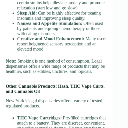
certain strains help alleviate anxiety and promote
relaxation (start low and go slow).
Sleep Aid:
Can be highly effective for treating
insomnia and improving sleep quality.
Nausea and Appetite Stimulation:
Often used
by patients undergoing chemotherapy or those
with eating disorders.
Creative and Mood Enhancement:
Many users
report heightened sensory perception and an
elevated mood.
Note:
Smoking is one method of consumption. Legal
dispensaries offer a wide range of products that may be
healthier, such as edibles, tinctures, and topicals.
Other Cannabis Products: Hash, THC Vape Carts,
and Cannabis Oil
New York’s legal dispensaries offer a variety of tested,
regulated products.
THC Vape Cartridges:
Pre-filled cartridges that
attach to a battery. They are discreet, convenient,