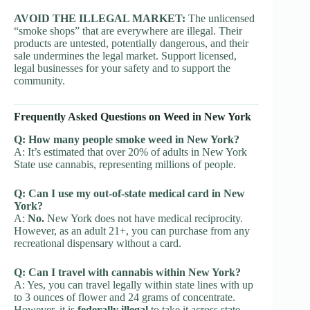
AVOID THE ILLEGAL MARKET:
The unlicensed
“smoke shops” that are everywhere are illegal. Their
products are untested, potentially dangerous, and their
sale undermines the legal market. Support licensed,
legal businesses for your safety and to support the
community.
Frequently Asked Questions on Weed in New York
Q: How many people smoke weed in New York?
A: It’s estimated that over 20% of adults in New York
State use cannabis, representing millions of people.
Q: Can I use my out-of-state medical card in New
York?
A:
No.
New York does not have medical reciprocity.
However, as an adult 21+, you can purchase from any
recreational dispensary without a card.
Q: Can I travel with cannabis within New York?
A: Yes, you can travel legally within state lines with up
to 3 ounces of flower and 24 grams of concentrate.
However, it is
federally illegal
to take it across state