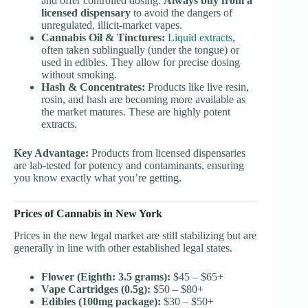
and offer controlled dosing.
Always buy from a
licensed dispensary
to avoid the dangers of
unregulated, illicit-market vapes.
Cannabis Oil & Tinctures:
Liquid extracts
,
often taken sublingually (under the tongue) or
used in edibles. They allow for precise dosing
without smoking.
Hash & Concentrates:
Products like live resin,
rosin, and hash are becoming more available as
the market matures. These are highly potent
extracts.
Key Advantage:
Products from licensed dispensaries
are lab-tested for potency and contaminants, ensuring
you know exactly what you’re getting.
Prices of Cannabis in New York
Prices in the new legal market are still stabilizing but are
generally in line with other established legal states.
Flower (Eighth: 3.5 grams):
$45 – $65+
Vape Cartridges (0.5g):
$50 – $80+
Edibles (100mg package):
$30 – $50+