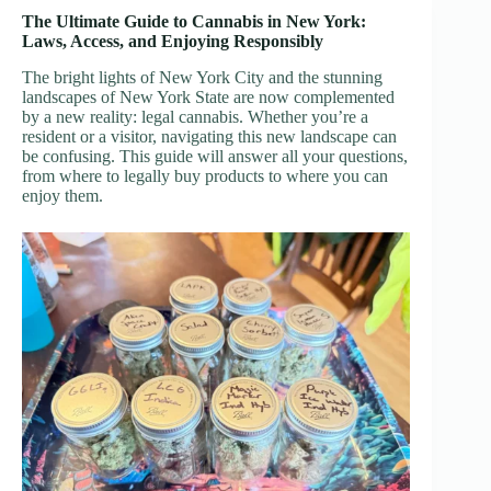
The Ultimate Guide to Cannabis in New York:
Laws, Access, and Enjoying Responsibly
The bright lights of New York City and the stunning
landscapes of New York State are now complemented
by a new reality: legal cannabis. Whether you’re a
resident or a visitor, navigating this new landscape can
be confusing. This guide will answer all your questions,
from where to legally buy products to where you can
enjoy them.