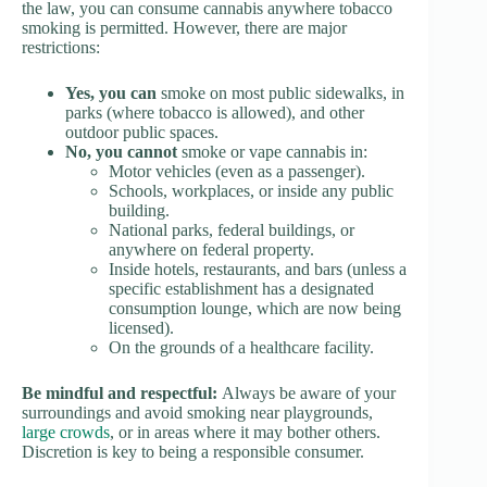
the law, you can consume cannabis anywhere tobacco
smoking is permitted. However, there are major
restrictions:
Yes, you can
smoke on most public sidewalks, in
parks (where tobacco is allowed), and other
outdoor public spaces.
No, you cannot
smoke or vape cannabis in:
Motor vehicles (even as a passenger).
Schools, workplaces, or inside any public
building.
National parks, federal buildings, or
anywhere on federal property.
Inside hotels, restaurants, and bars (unless a
specific establishment has a designated
consumption lounge, which are now being
licensed).
On the grounds of a healthcare facility.
Be mindful and respectful:
Always be aware of your
surroundings and avoid smoking near playgrounds,
large crowds
, or in areas where it may bother others.
Discretion is key to being a responsible consumer.