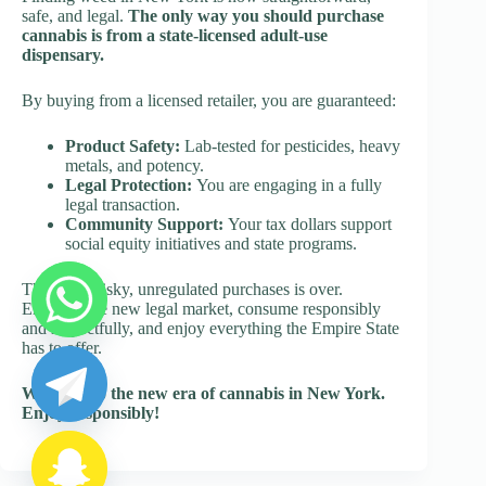
safe, and legal.
The only way you should purchase
cannabis is from a state-licensed adult-use
dispensary.
By buying from a licensed retailer, you are guaranteed:
Product Safety:
Lab-tested for pesticides, heavy
metals, and potency.
Legal Protection:
You are engaging in a fully
legal transaction.
Community Support:
Your tax dollars support
social equity initiatives and state programs.
The era of risky, unregulated purchases is over.
Embrace the new legal market, consume responsibly
and respectfully, and enjoy everything the Empire State
y
has to offer.
t
a
Welcome to the new era of cannabis in New York.
h
Enjoy responsibly!
c
e
d
i