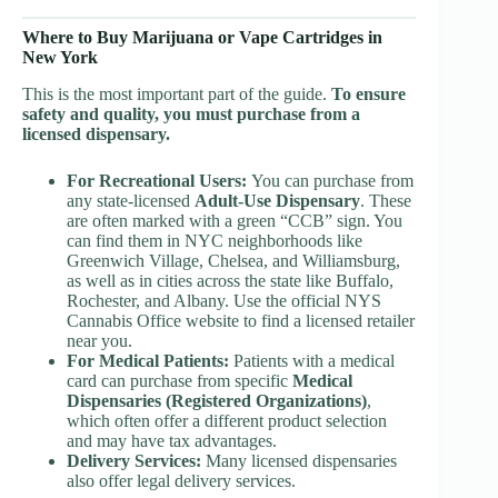
Where to Buy Marijuana or Vape Cartridges in
New York
This is the most important part of the guide.
To ensure
safety and quality, you must purchase from a
licensed dispensary.
For Recreational Users:
You can purchase from
any state-licensed
Adult-Use Dispensary
. These
are often marked with a green “CCB” sign. You
can find them in NYC neighborhoods like
Greenwich Village, Chelsea, and Williamsburg,
as well as in cities across the state like Buffalo,
Rochester, and Albany. Use the official NYS
Cannabis Office website to find a licensed retailer
near you.
For Medical Patients:
Patients with a medical
card can purchase from specific
Medical
Dispensaries (Registered Organizations)
,
which often offer a different product selection
and may have tax advantages.
Delivery Services:
Many licensed dispensaries
also offer legal delivery services.