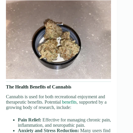
The Health Benefits of Cannabis
Cannabis is used for both recreational enjoyment and
therapeutic benefits. Potential
benefits
, supported by a
growing body of research, include:
Pain Relief:
Effective for managing chronic pain,
inflammation, and neuropathic pain.
Anxiety and Stress Reduction:
Many users find