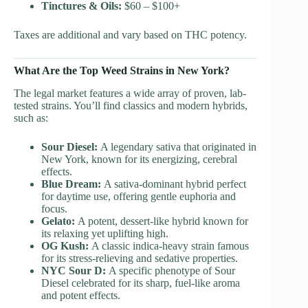
Tinctures & Oils:
$60 – $100+
Taxes are additional and vary based on THC potency.
What Are the Top Weed Strains in New York?
The legal market features a wide array of proven, lab-
tested strains. You’ll find classics and modern hybrids,
such as:
Sour Diesel:
A legendary sativa that originated in
New York, known for its energizing, cerebral
effects.
Blue Dream:
A sativa-dominant hybrid perfect
for daytime use, offering gentle euphoria and
focus.
Gelato:
A potent, dessert-like hybrid known for
its relaxing yet uplifting high.
OG Kush:
A classic indica-heavy strain famous
for its stress-relieving and sedative properties.
NYC Sour D:
A specific phenotype of Sour
Diesel celebrated for its sharp, fuel-like aroma
and potent effects.