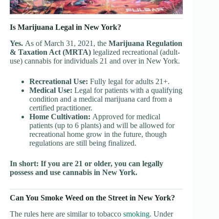
Is Marijuana Legal in New York?
Yes.
As of March 31, 2021, the
Marijuana Regulation
& Taxation Act (MRTA)
legalized recreational (adult-
use) cannabis for individuals 21 and over in New York.
Recreational Use:
Fully legal for adults 21+.
Medical Use:
Legal for patients with a qualifying
condition and a medical marijuana card from a
certified practitioner.
Home Cultivation:
Approved for medical
patients (up to 6 plants) and will be allowed for
recreational home grow in the future, though
regulations are still being finalized.
In short: If you are 21 or older, you can legally
possess and use cannabis in New York.
Can You Smoke Weed on the Street in New York?
The rules here are similar to tobacco
smoking
. Under