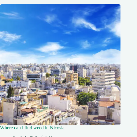
Where can i find weed in Nicosia