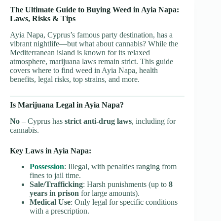
The Ultimate Guide to Buying Weed in Ayia Napa:
Laws, Risks & Tips
Ayia Napa, Cyprus’s famous party destination, has a
vibrant nightlife—but what about cannabis? While the
Mediterranean island is known for its relaxed
atmosphere, marijuana laws remain strict. This guide
covers where to find weed in Ayia Napa, health
benefits, legal risks, top strains, and more.
Is Marijuana Legal in Ayia Napa?
No
– Cyprus has
strict anti-drug laws
, including for
cannabis.
Key Laws in Ayia Napa:
Possession
: Illegal, with penalties ranging from
fines to jail time.
Sale/Trafficking
: Harsh punishments (up to
8
years in prison
for large amounts).
Medical Use
: Only legal for specific conditions
with a prescription.