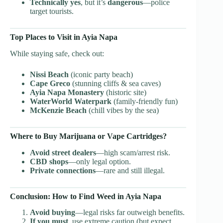
Technically yes
, but it’s
dangerous
—police
target tourists.
Top Places to Visit in Ayia Napa
While staying safe, check out:
Nissi Beach
(iconic party beach)
Cape Greco
(stunning cliffs & sea caves)
Ayia Napa Monastery
(historic site)
WaterWorld Waterpark
(family-friendly fun)
McKenzie Beach
(chill vibes by the sea)
Where to Buy Marijuana or Vape Cartridges?
Avoid street dealers
—high scam/arrest risk.
CBD shops
—only legal option.
Private connections
—rare and still illegal.
Conclusion: How to Find Weed in Ayia Napa
Avoid buying
—legal risks far outweigh benefits.
If you must
, use extreme caution (but expect