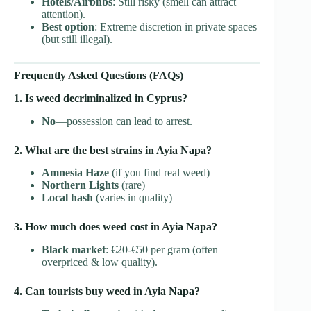
Hotels/Airbnbs
: Still risky (smell can attract
attention).
Best option
: Extreme discretion in private spaces
(but still illegal).
Frequently Asked Questions (FAQs)
1. Is weed decriminalized in Cyprus?
No
—possession can lead to arrest.
2. What are the best strains in Ayia Napa?
Amnesia Haze
(if you find real weed)
Northern Lights
(rare)
Local hash
(varies in quality)
3. How much does weed cost in Ayia Napa?
Black market
: €20-€50 per gram (often
overpriced & low quality).
4. Can tourists buy weed in Ayia Napa?