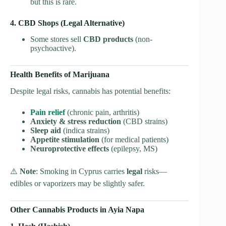
but this is rare.
4. CBD Shops (Legal Alternative)
Some stores sell
CBD products
(non-
psychoactive).
Health Benefits of Marijuana
Despite legal risks, cannabis has potential benefits:
Pain relief
(chronic pain, arthritis)
Anxiety & stress reduction
(CBD strains)
Sleep aid
(indica strains)
Appetite stimulation
(for medical patients)
Neuroprotective effects
(epilepsy, MS)
⚠️
Note
: Smoking in Cyprus carries
legal
risks—
edibles or vaporizers may be slightly safer.
Other Cannabis Products in Ayia Napa