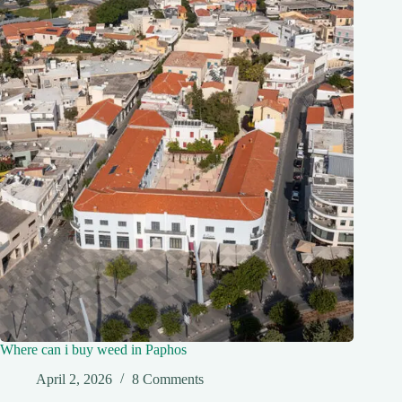
Where can i buy weed in Paphos
April 2, 2026
8 Comments