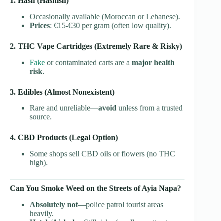
1. Hash (Hashish)
Occasionally available (Moroccan or Lebanese).
Prices
: €15-€30 per gram (often low quality).
2. THC Vape Cartridges (Extremely Rare & Risky)
Fake
or contaminated carts are a
major health
risk
.
3. Edibles (Almost Nonexistent)
Rare and unreliable—
avoid
unless from a trusted
source.
4. CBD Products (Legal Option)
Some shops sell CBD oils or flowers (no THC
high).
Can You Smoke Weed on the Streets of Ayia Napa?
Absolutely not
—police patrol tourist areas
heavily.