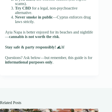
scams).
Try CBD
for a legal, non-psychoactive
alternative.
Never smoke in public
—Cyprus enforces drug
laws strictly.
Ayia Napa is better enjoyed for its beaches and nightlife
—
cannabis is not worth the risk
.
Stay safe & party responsibly!
🌊🚨
Questions? Ask below—but remember, this guide is for
informational purposes only
.
Related Posts