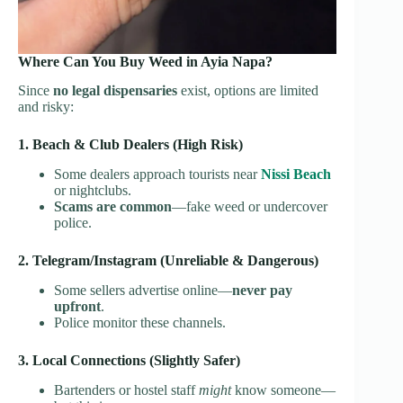
Where Can You Buy Weed in Ayia Napa?
Since
no legal dispensaries
exist, options are limited
and risky:
1. Beach & Club Dealers (High Risk)
Some dealers approach tourists near
Nissi Beach
or nightclubs.
Scams are common
—fake weed or undercover
police.
2. Telegram/Instagram (Unreliable & Dangerous)
Some sellers advertise online—
never pay
upfront
.
Police monitor these channels.
3. Local Connections (Slightly Safer)
Bartenders or hostel staff
might
know someone—