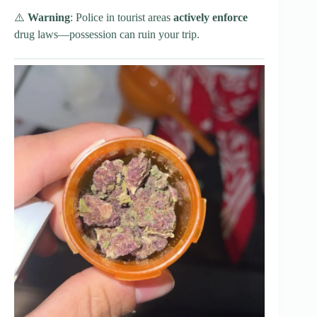
⚠️
Warning
: Police in tourist areas
actively enforce
drug laws—possession can ruin your trip.